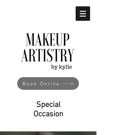
Book Online
Special
Occasion